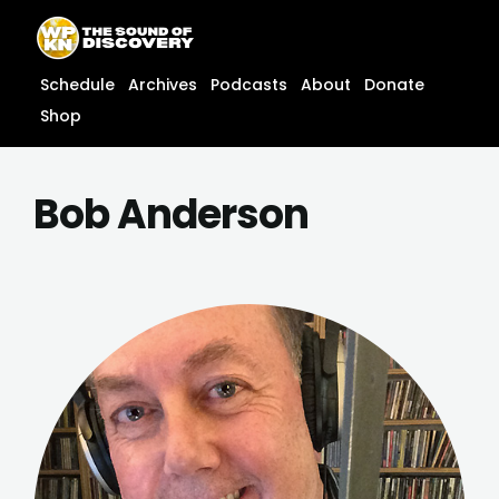
Skip
content
to
content
Schedule
Archives
Podcasts
About
Donate
Shop
Bob Anderson