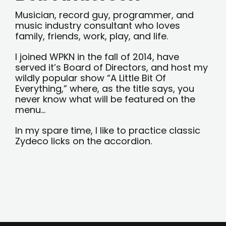
Musician, record guy, programmer, and
music industry consultant who loves
family, friends, work, play, and life.
I joined WPKN in the fall of 2014, have
served it’s Board of Directors, and host my
wildly popular show “A Little Bit Of
Everything,” where, as the title says, you
never know what will be featured on the
menu…
In my spare time, I like to practice classic
Zydeco licks on the accordion.