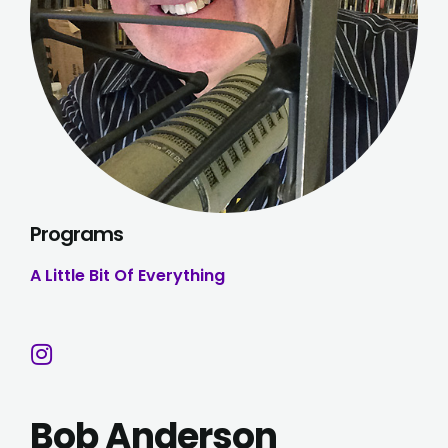
Programs
A Little Bit Of Everything
Bob Anderson