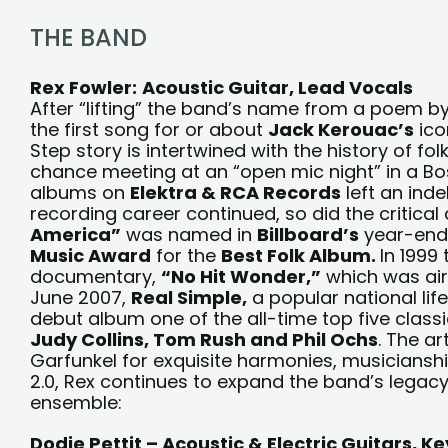
THE BAND
Rex Fowler:
Acoustic Guitar, Lead Vocals
After “lifting” the band’s name from a poem b
the first song for or about
Jack Kerouac’s
ico
Step story is intertwined with the history of fo
chance meeting at an “open mic night” in a Bosto
albums on
Elektra & RCA Records
left an inde
recording career continued, so did the critical 
America”
was named in
Billboard’s
year-end c
Music Award
for the
Best Folk Album.
In 1999
documentary,
“No Hit Wonder,”
which was air
June 2007,
Real Simple,
a popular national li
debut album one of the all-time top five class
Judy Collins, Tom Rush and Phil Ochs
. The a
Garfunkel for exquisite harmonies, musicianshi
2.0, Rex continues to expand the band’s legac
ensemble:
Dodie Pettit – Acoustic & Electric Guitars, 