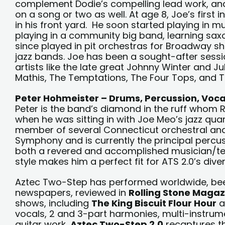
complement Dodie’s compelling lead work, and
on a song or two as well. At age 8, Joe’s first i
in his front yard. He soon started playing in 
playing in a community big band, learning sax
since played in pit orchestras for Broadway sh
jazz bands. Joe has been a sought-after sessi
artists like the late great Johnny Winter and Ju
Mathis, The Temptations, The Four Tops, and Th
Peter Hohmeister – Drums, Percussion, Voca
Peter is the band’s diamond in the ruff whom 
when he was sitting in with Joe Meo’s jazz qua
member of several Connecticut orchestral and
Symphony and is currently the principal percus
both a revered and accomplished musician/t
style makes him a perfect fit for ATS 2.0’s div
Aztec Two-Step has performed worldwide, been 
newspapers, reviewed in
Rolling Stone Magaz
shows, including
The King Biscuit Flour Hour
a
vocals, 2 and 3-part harmonies, multi-instrum
guitar work,
Aztec Two-Step 2.0
recaptures th