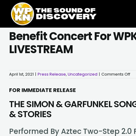
Skip
content
to
content
Benefit Concert For WPKN
LIVESTREAM
on
April 1st, 2021
|
Press Release
,
Uncategorized
|
Comments Off
Ben
Co
for
FOR IMMEDIATE RELEASE
WP
at
THE SIMON & GARFUNKEL SON
Th
Bij
–
& STORIES
Fri
Apr
23
–
Performed By Aztec Two-Step 2.0 F
LIV