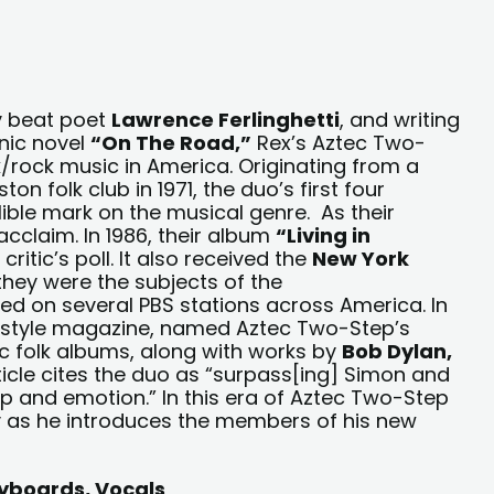
y beat poet
Lawrence Ferlinghetti
, and writing
nic novel
“On The Road,”
Rex’s Aztec Two-
lk/rock music in America. Originating from a
n folk club in 1971, the duo’s first four
lible mark on the musical genre. As their
acclaim. In 1986, their album
“Living in
ritic’s poll. It also received the
New York
 they were the subjects of the
ed on several PBS stations across America. In
festyle magazine, named Aztec Two-Step’s
ic folk albums, along with works by
Bob Dylan,
rticle cites the duo as “surpass[ing] Simon and
p and emotion.” In this era of Aztec Two-Step
y as he introduces the members of his new
Keyboards, Vocals