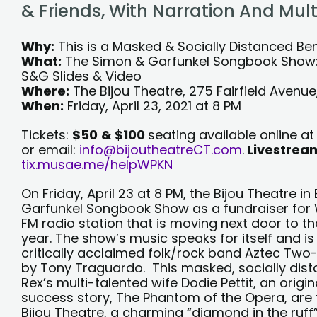
+
& Friends, With Narration And Mu
LI
Why:
This is a Masked & Socially Distanced Be
What:
The Simon & Garfunkel Songbook Show: A
S&G Slides & Video
Where:
The Bijou Theatre, 275 Fairfield Avenu
When:
Friday, April 23, 2021 at 8 PM
Tickets:
$50
& $100
seating available online 
or email:
info@bijoutheatreCT.com
.
Livestream
tix.musae.me/helpWPKN
On Friday, April 23 at 8 PM, the Bijou Theatre i
Garfunkel Songbook Show as a fundraiser for
FM radio station that is moving next door to the
year. The show’s music speaks for itself and i
critically acclaimed folk/rock band Aztec Two-
by Tony Traguardo. This masked, socially dista
Rex’s multi-talented wife Dodie Pettit, an ori
success story, The Phantom of the Opera, are 
Bijou Theatre, a charming “diamond in the ruff”