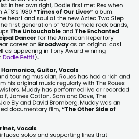
t in her own right, Dodie first met Rex when
n ATS’s 1980
“Times of Our Lives”
album.
he heart and soul of the new Aztec Two Step
the first generation of ‘60’s female rock bands,
oups
The Untouchable
and
The Enchanted
cipal Dancer
for the American Repertory
ear career on
Broadway
as an original cast
ll as appearing in Tony Award winning
t
Dodie Pettit
)
.
 Harmonica, Guitar, Vocals
 and touring musician, Roues has had a rich and
orm his original music regularly with The Roues
wisters. Muddy has performed live or recorded
g Wolf, James Cotton, Sam and Dave, The
, Joe Ely and David Bromberg. Muddy was an
med documentary film,
“The Other Side of
rinet, Vocals
irtuoso solos and supporting lines that