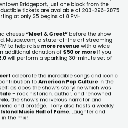
owntown Bridgeport, just one block from the
uctible tickets are available at 203-296-2875
arting at only $5 begins at 8 PM-
and cheese
“Meet & Greet”
before the show
d. Musae.com, a state-of-the art streaming
PM to help raise
more
revenue
with a wide
 an additional donation of
$50 or more
if you
2.0
will perform a sparkling 30-minute set of
cert
celebrate the incredible songs and iconic
 contribution to
American Pop Culture
in the
self; as does the show’s storyline which was
tale
– rock historian, author, and renowned
rdo,
the show’s marvelous narrator and
friend and protégé. Tony also hosts a weekly
 Island Music Hall of Fame
. Laughter and
in the mix!