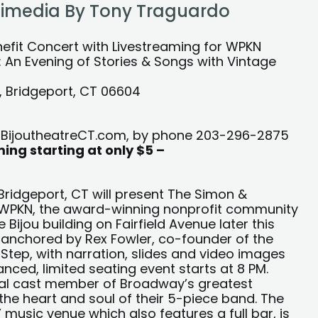
ltimedia By Tony Traguardo
VESTREAM
nefit Concert with Livestreaming for WPKN
n Evening of Stories & Songs with Vintage
e, Bridgeport, CT 06604
at BijoutheatreCT.com, by phone 203-296-2875
ing starting at only $5 –
n Bridgeport, CT will present The Simon &
 WPKN, the award-winning nonprofit community
 Bijou building on Fairfield Avenue later this
s anchored by Rex Fowler, co-founder of the
Step, with narration, slides and video images
nced, limited seating event starts at 8 PM.
ginal cast member of Broadway’s greatest
the heart and soul of their 5-piece band. The
 music venue which also features a full bar, is