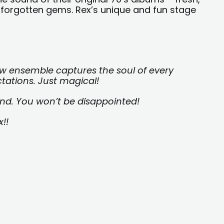
nd forgotten gems. Rex’s unique and fun stage
w ensemble captures the soul of every
ctations. Just magical!
nd. You won’t be disappointed!
x!!