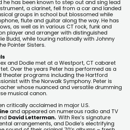
 he has been known to step out and sing lead
nstrument, a clarinet, fell from a car and landed
musical groups in school but blossomed while
ophone, flute and guitar along the way. He has
ows, as well as in various CT rock, funk and
on player and arranger with distinguished
lie Budd, while touring nationally with Johnny
e Pointer Sisters.
ls
Rex and Dodie met at a Westport, CT cabaret
rtet. Over the years Peter has performed as a
 theater programs including the Hartford
sionist with the Norwalk Symphony. Peter is
eacher whose nuanced and versatile drumming
erse musical canon.
critically acclaimed in major U.S.
ine
and appeared on numerous radio and TV
nd
David Letterman.
With Rex’s signature
ental arrangements, and Dodie’s electrifying
e sound of their original 70’s albums – fresh,