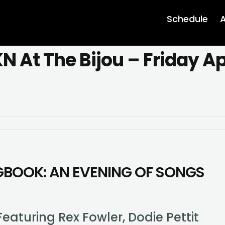
Schedule
A
 At The Bijou – Friday Apr
efit
ncert
KN
GBOOK: AN EVENING OF SONGS
e
ou
day
il
rd
eaturing Rex Fowler, Dodie Pettit
E