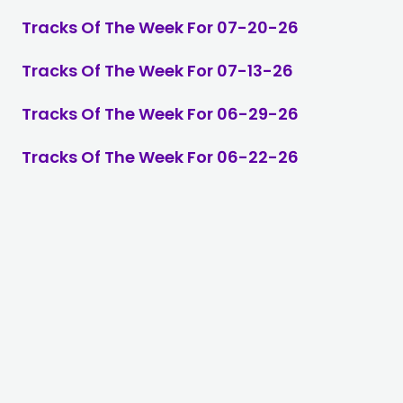
Tracks Of The Week For 07-20-26
Tracks Of The Week For 07-13-26
Tracks Of The Week For 06-29-26
Tracks Of The Week For 06-22-26