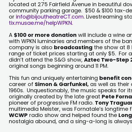
located at 275 Fairfield Avenue in beautiful d
community parking garage. $50 & $100 tax-ded
or
info@bijoutheatreCT.com
. Livestreaming st
tix.musae.me/helpWPKN
.
A
$100 or more donation
will include a wine 
with WPKN luminaries and members of the ban
company is also
broadcasting
the show at 8 
range of ticket prices starting at only $5. For
didn’t attend the S&G show,
Aztec Two-Step 
original songs beginning around 11 PM.
This fun and uniquely entertaining
benefit con
career of
Simon & Garfunkel,
as well as their
1960s. Unquestionably, the music speaks for it
originally created by the late great
Pete Forna
pioneer of progressive FM radio.
Tony Tragua
multimedia Meister, was Fornatale’s longtime 
WCWP
radio show and helped found the
Long
nostalgia abound, and a sing-a-long is always 