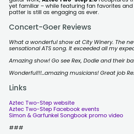
yet familiar – while featuring fan favorites a
patter is still as engaging as ever.
Concert-Goer Reviews
What a wonderful show at City Winery. The ne
sensational ATS song.
It exceeded all my expe
Amazing show! Go see Rex, Dodie and their ba
Wonderful!!!…amazing musicians! Great job Re
Links
Aztec Two-Step website
Aztec Two-Step Facebook events
Simon & Garfunkel Songbook promo video
###