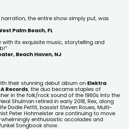
arration, the entire show simply put, was
 West Palm Beach, FL
with its exquisite music, storytelling and
b!”
heater, Beach Haven, NJ
ith their stunning debut album on
Elektra
A Records
, the duo became staples of
her in the folk/rock sound of the 1960s into the
eal Shulman retired in early 2018, Rex, along
ife Dodie Pettit, bassist Steven Roues, Multi-
ist Peter Hohmeister are continuing to move
rwhelmingly enthusiastic accolades and
rfunkel Songbook show.