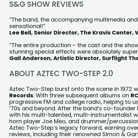
S&G SHOW REVIEWS
“The band, the accompanying multimedia and n
sensational!”
Lee Bell, Senior Director, The Kravis Center,
“The entire production – the cast and the show 
stunning special effects were absolutely super
Gail Anderson, Artistic Director, Surflight T
ABOUT AZTEC TWO-STEP 2.0
Aztec Two-Step burst onto the scene in 1972 w
Records
. With three subsequent albums on
RC
progressive FM and college radio, helping to us
’70s and beyond. After the band’s co-founder N
with his multi-talented, multi-instrumentalist w
horn player Joe Meo, and drummer/percussion
Aztec Two-Step’s legacy forward, earning ove
reviews, including their renowned Simon & Ga