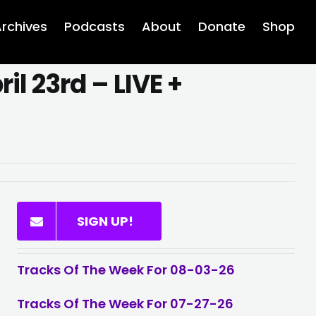
rchives
Podcasts
About
Donate
Shop
il 23rd – LIVE +
SIGN UP!
Tracks Of The Week For 08-03-26
Tracks Of The Week For 07-27-26