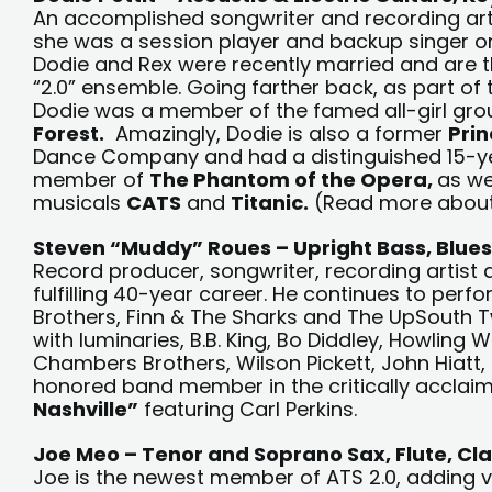
An accomplished songwriter and recording artis
she was a session player and backup singer o
Dodie and Rex were recently married and are t
“2.0” ensemble. Going farther back, as part of 
Dodie was a member of the famed all-girl gr
Forest.
Amazingly, Dodie is also a former
Prin
Dance Company and had a distinguished 15-y
member of
The Phantom of the Opera,
as we
musicals
CATS
and
Titanic.
(Read more abou
Steven “Muddy” Roues – Upright Bass, Blues
Record producer, songwriter, recording artist
fulfilling 40-year career. He continues to perf
Brothers, Finn & The Sharks and The UpSouth T
with luminaries, B.B. King, Bo Diddley, Howlin
Chambers Brothers, Wilson Pickett, John Hiatt
honored band member in the critically acclai
Nashville”
featuring Carl Perkins.
Joe Meo – Tenor and Soprano Sax, Flute, Cla
Joe is the newest member of ATS 2.0, adding v