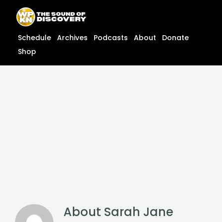
Skip
content
to
content
Schedule
Archives
Podcasts
About
Donate
Shop
About
Sarah Jane