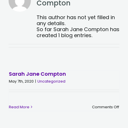
Compton
This author has not yet filled in
any details.
So far Sarah Jane Compton has
created 1 blog entries.
Sarah Jane Compton
May 7th, 2020
|
Uncategorized
on
Read More
Comments Off
Sara
Jan
Com