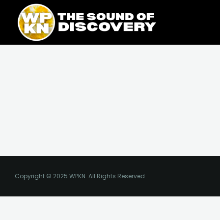
Skip
content
to
content
Copyright © 2025 WPKN. All Rights Reserved.