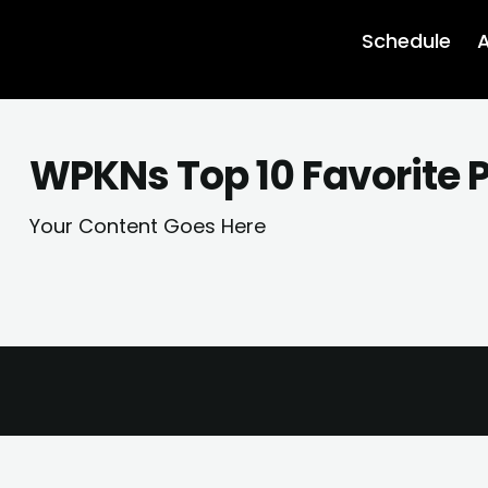
Schedule
A
WPKNs Top 10 Favorite P
Your Content Goes Here