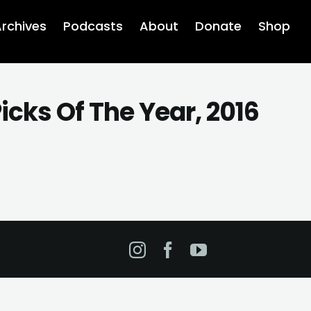
rchives
Podcasts
About
Donate
Shop
icks Of The Year, 2016
Instagram
Facebook
YouTube