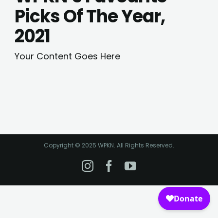
Picks Of The Year,
2021
Your Content Goes Here
Copyright © 2025 WPKN. All Rights Reserved.
Instagram
Facebook
YouTube