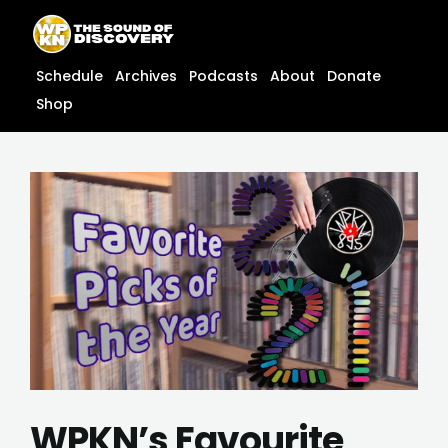
Skip
content
to
content
Schedule
Archives
Podcasts
About
Donate
Shop
WPKN’s Favourite