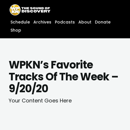
Skip
content
to
content
Schedule
Archives
Podcasts
About
Donate
Shop
WPKN’s Favorite
Tracks Of The Week –
9/20/20
Your Content Goes Here