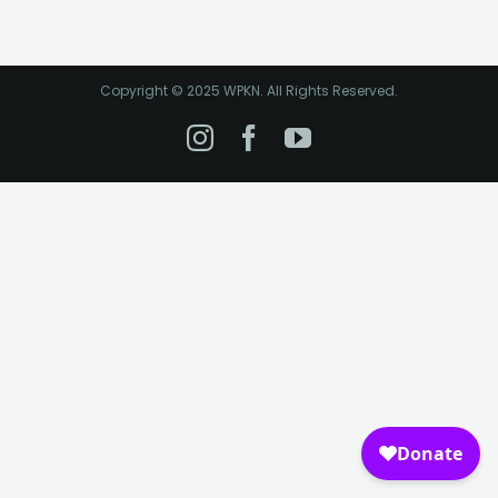
Copyright © 2025 WPKN. All Rights Reserved.
Instagram
Facebook
YouTube