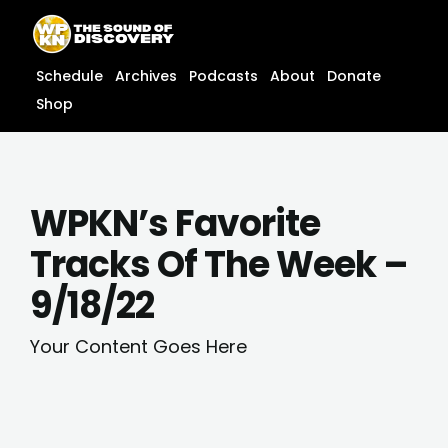
Skip
content
to
content
Schedule
Archives
Podcasts
About
Donate
Shop
WPKN’s Favorite
Tracks Of The Week –
9/18/22
Your Content Goes Here