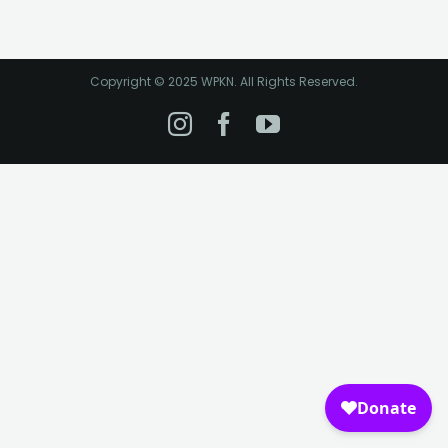
Copyright © 2025 WPKN. All Rights Reserved.
Instagram
Facebook
YouTube