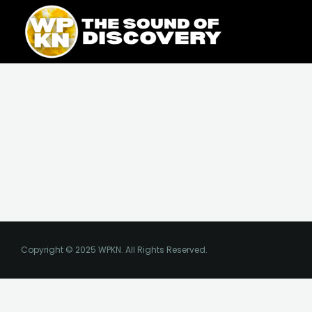
Skip
content
to
content
Copyright © 2025 WPKN. All Rights Reserved.