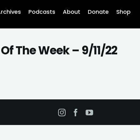
rchives
Podcasts
About
Donate
Shop
Of The Week – 9/11/22
Instagram
Facebook
YouTube