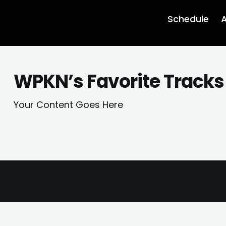
Schedule
A
WPKN’s Favorite Tracks 
Your Content Goes Here