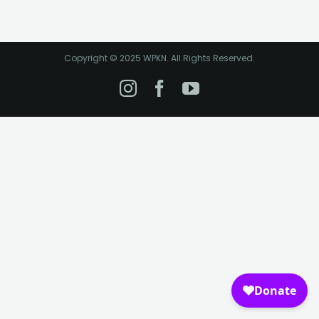
Copyright © 2025 WPKN. All Rights Reserved.
Instagram
Facebook
YouTube