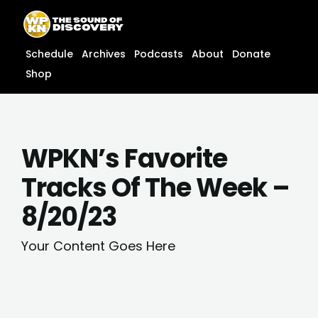
Skip
content
to
content
Schedule
Archives
Podcasts
About
Donate
Shop
WPKN’s Favorite
Tracks Of The Week –
8/20/23
Your Content Goes Here