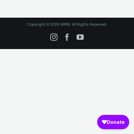
Copyright © 2025 WPKN. All Rights Reserved.
Instagram
Facebook
YouTube