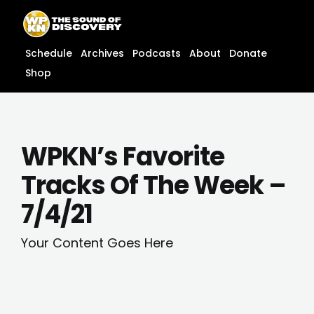
Skip
content
to
content
Schedule
Archives
Podcasts
About
Donate
Shop
WPKN’s Favorite
Tracks Of The Week –
7/4/21
Your Content Goes Here