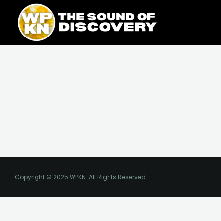
Skip
content
to
content
Copyright © 2025 WPKN. All Rights Reserved.