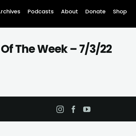
rchives
Podcasts
About
Donate
Shop
 Of The Week – 7/3/22
Instagram
Facebook
YouTube