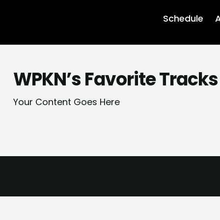
Schedule
A
WPKN’s Favorite Tracks
Your Content Goes Here