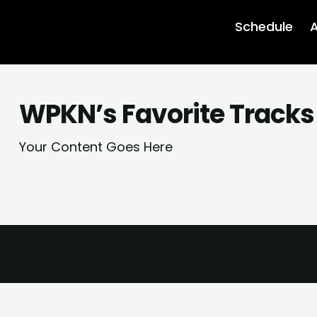
Schedule
A
WPKN’s Favorite Tracks 
Your Content Goes Here