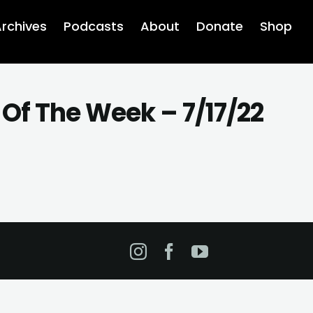
rchives
Podcasts
About
Donate
Shop
Of The Week – 7/17/22
Instagram
Facebook
YouTube