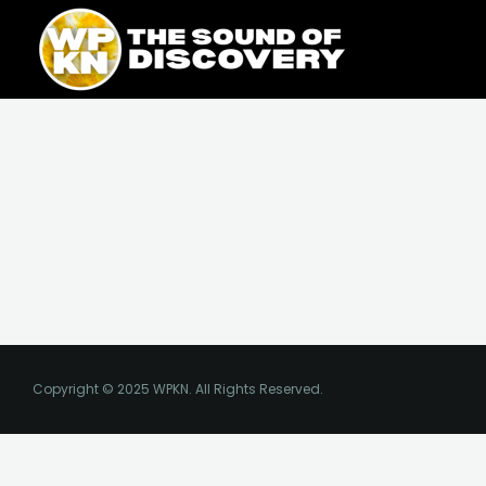
Skip
content
to
content
Copyright © 2025 WPKN. All Rights Reserved.