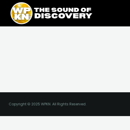
Skip
content
to
content
Copyright © 2025 WPKN. All Rights Reserved.