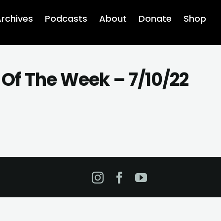
rchives
Podcasts
About
Donate
Shop
Of The Week – 7/10/22
Instagram
Facebook
YouTube