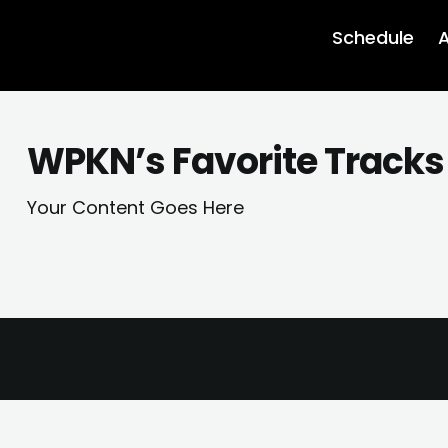
Schedule
A
WPKN’s Favorite Tracks 
Your Content Goes Here