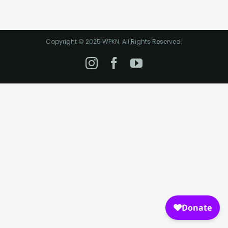
Copyright © 2025 WPKN. All Rights Reserved.
Instagram
Facebook
YouTube