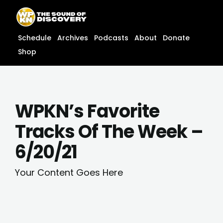
Skip
content
to
content
Schedule
Archives
Podcasts
About
Donate
Shop
WPKN’s Favorite
Tracks Of The Week –
6/20/21
Your Content Goes Here