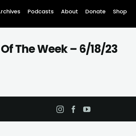
rchives
Podcasts
About
Donate
Shop
 Of The Week – 6/18/23
Instagram
Facebook
YouTube