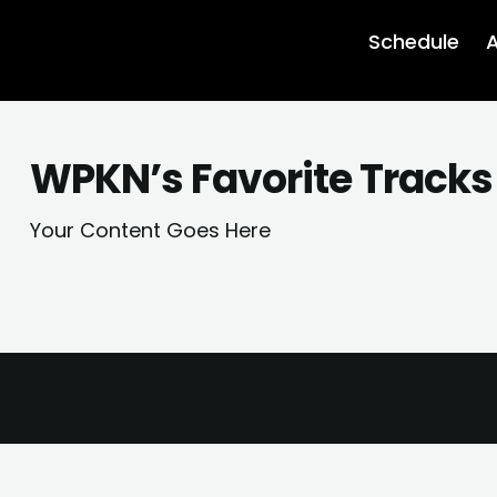
Schedule
A
WPKN’s Favorite Tracks
Your Content Goes Here