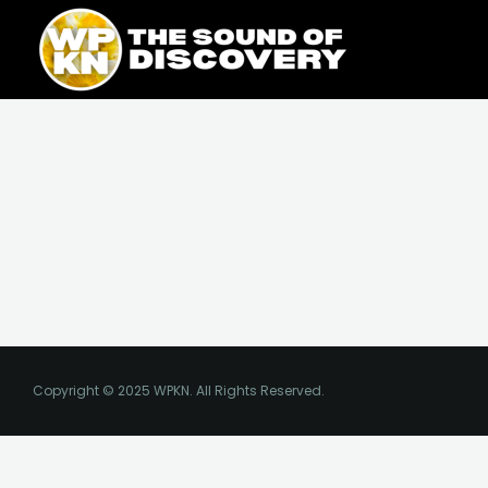
Skip
content
to
content
Copyright © 2025 WPKN. All Rights Reserved.