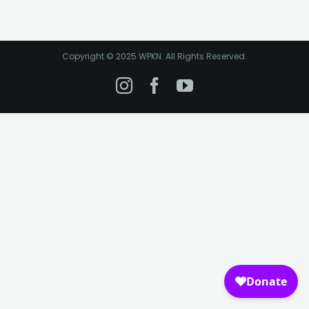
Copyright © 2025 WPKN. All Rights Reserved.
Instagram
Facebook
YouTube