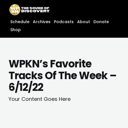
Skip
content
to
content
Schedule
Archives
Podcasts
About
Donate
Shop
WPKN’s Favorite
Tracks Of The Week –
6/12/22
Your Content Goes Here