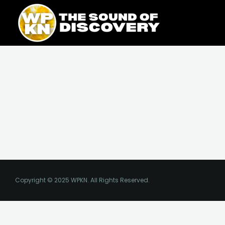
Skip
content
to
content
Copyright © 2025 WPKN. All Rights Reserved.