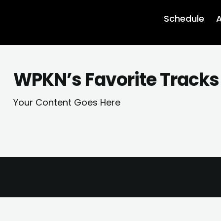
Schedule
A
WPKN’s Favorite Tracks
Your Content Goes Here