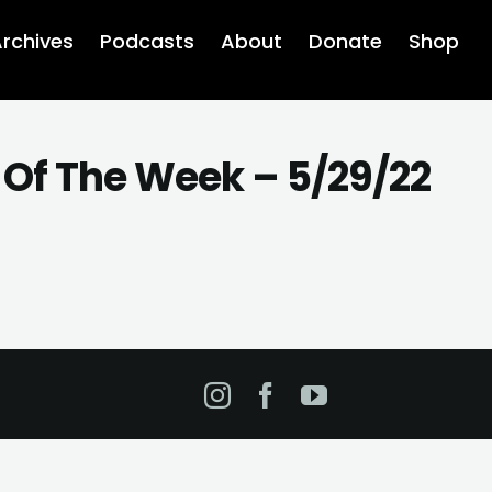
rchives
Podcasts
About
Donate
Shop
 Of The Week – 5/29/22
Instagram
Facebook
YouTube