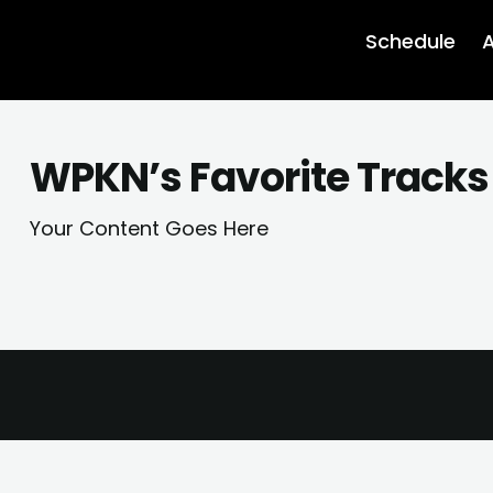
Schedule
A
WPKN’s Favorite Tracks
Your Content Goes Here