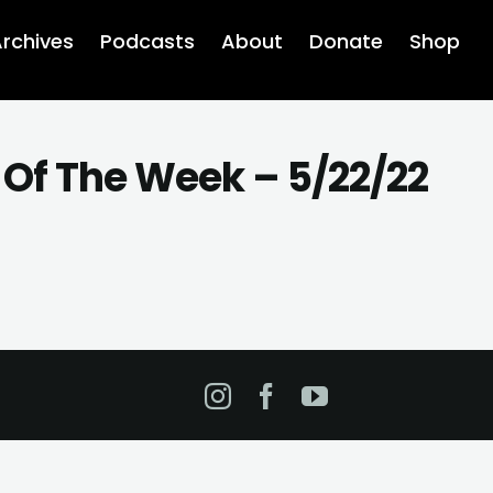
rchives
Podcasts
About
Donate
Shop
 Of The Week – 5/22/22
Instagram
Facebook
YouTube