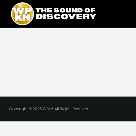
Skip
content
to
content
Copyright © 2025 WPKN. All Rights Reserved.