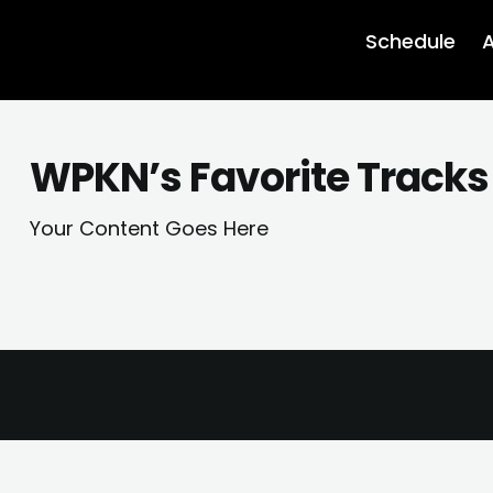
Schedule
A
WPKN’s Favorite Tracks 
Your Content Goes Here