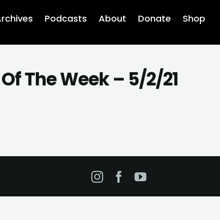
rchives
Podcasts
About
Donate
Shop
Of The Week – 5/2/21
Instagram
Facebook
YouTube