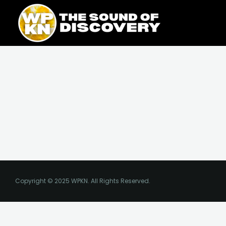
Skip
content
to
content
Copyright © 2025 WPKN. All Rights Reserved.