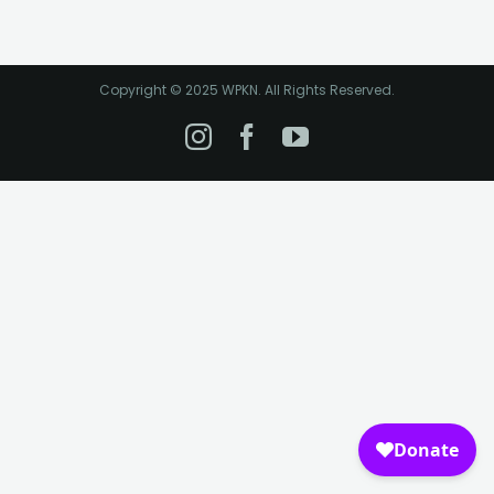
Copyright © 2025 WPKN. All Rights Reserved.
Instagram
Facebook
YouTube