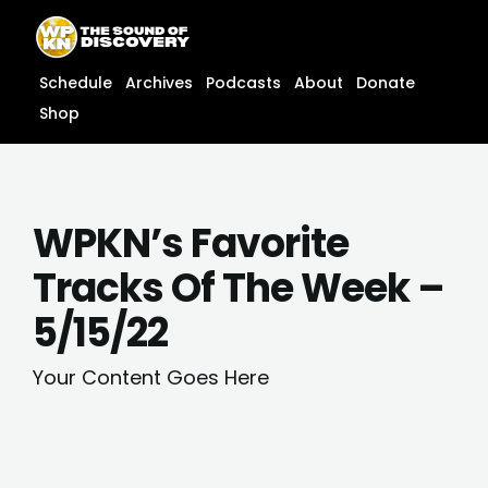
Skip
content
to
content
Schedule
Archives
Podcasts
About
Donate
Shop
WPKN’s Favorite
Tracks Of The Week –
5/15/22
Your Content Goes Here