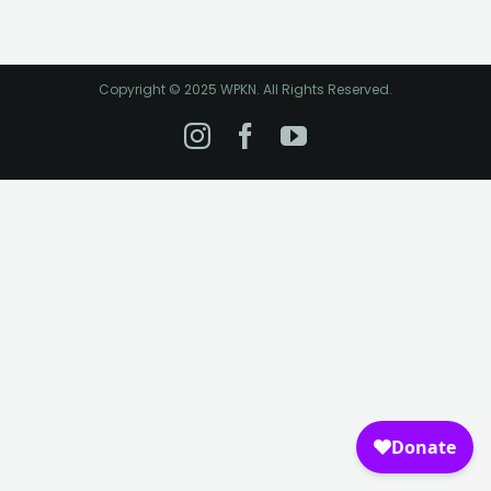
Copyright © 2025 WPKN. All Rights Reserved.
Instagram
Facebook
YouTube