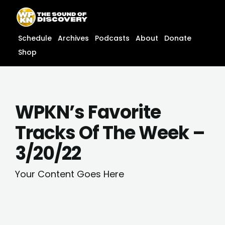
Skip
content
to
content
Schedule
Archives
Podcasts
About
Donate
Shop
WPKN’s Favorite
Tracks Of The Week –
3/20/22
Your Content Goes Here