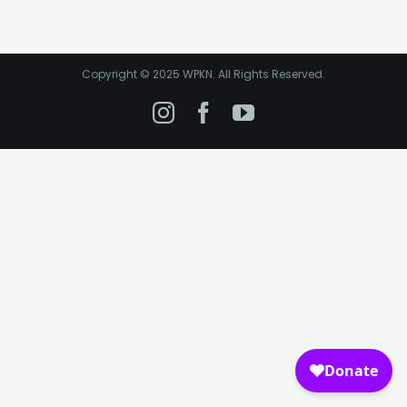
Copyright © 2025 WPKN. All Rights Reserved.
Instagram
Facebook
YouTube