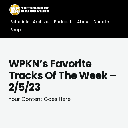
Skip
content
to
content
Schedule
Archives
Podcasts
About
Donate
Shop
WPKN’s Favorite
Tracks Of The Week –
2/5/23
Your Content Goes Here