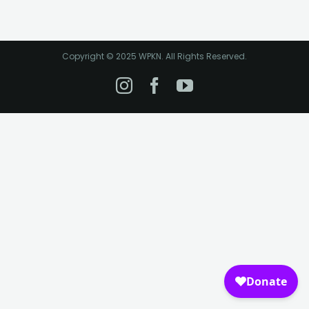
Copyright © 2025 WPKN. All Rights Reserved.
Instagram
Facebook
YouTube