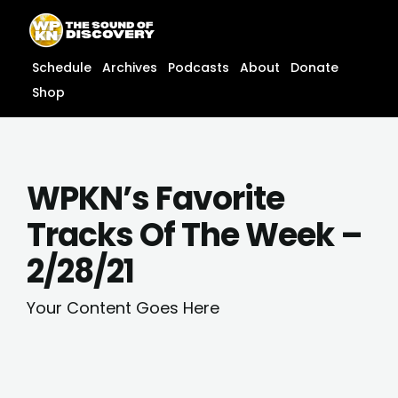
Skip
content
to
content
Schedule
Archives
Podcasts
About
Donate
Shop
WPKN’s Favorite
Tracks Of The Week –
2/28/21
Your Content Goes Here