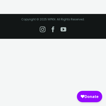
Copyright © 2025 WPKN. All Rights Reserved.
Instagram
Facebook
YouTube