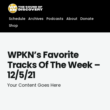
Skip
content
to
content
Schedule
Archives
Podcasts
About
Donate
Shop
WPKN’s Favorite
Tracks Of The Week –
12/5/21
Your Content Goes Here