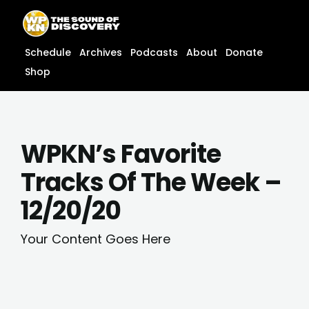
Skip
content
to
content
Schedule
Archives
Podcasts
About
Donate
Shop
WPKN’s Favorite
Tracks Of The Week –
12/20/20
Your Content Goes Here