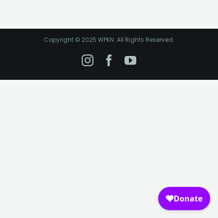
Copyright © 2025 WPKN. All Rights Reserved.
Instagram
Facebook
YouTube