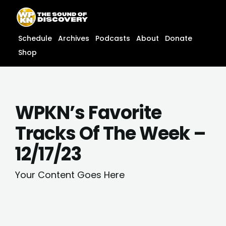
Skip
content
to
content
Schedule
Archives
Podcasts
About
Donate
Shop
WPKN’s Favorite
Tracks Of The Week –
12/17/23
Your Content Goes Here