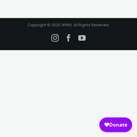
Copyright © 2025 WPKN. All Rights Reserved.
Instagram
Facebook
YouTube