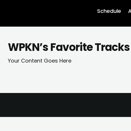
Schedule
A
WPKN’s Favorite Tracks 
Your Content Goes Here