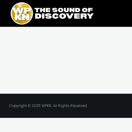
Skip
content
to
content
Copyright © 2025 WPKN. All Rights Reserved.