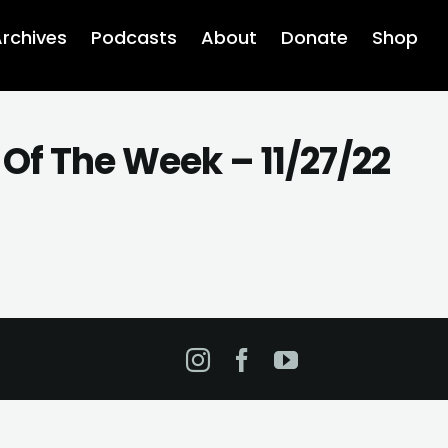
rchives
Podcasts
About
Donate
Shop
Of The Week – 11/27/22
Instagram
Facebook
YouTube