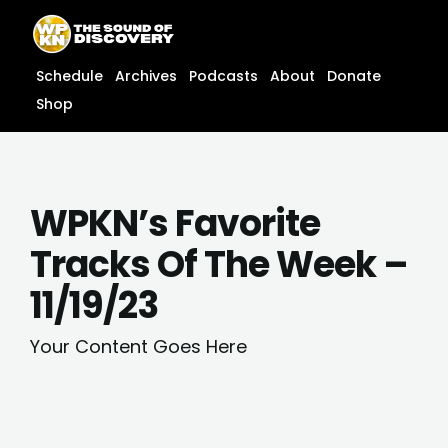
Skip
content
to
content
Schedule
Archives
Podcasts
About
Donate
Shop
WPKN’s Favorite
Tracks Of The Week –
11/19/23
Your Content Goes Here