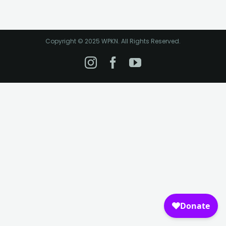
Copyright © 2025 WPKN. All Rights Reserved.
Instagram
Facebook
YouTube