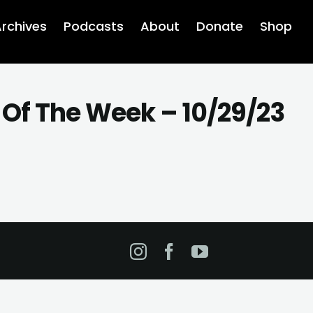
rchives
Podcasts
About
Donate
Shop
 Of The Week – 10/29/23
Instagram
Facebook
YouTube