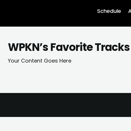
Schedule
A
WPKN’s Favorite Tracks
Your Content Goes Here