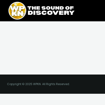
Skip
content
to
content
Copyright © 2025 WPKN. All Rights Reserved.