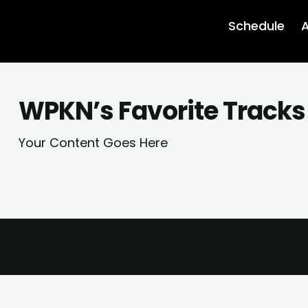
Schedule
A
WPKN’s Favorite Tracks 
Your Content Goes Here