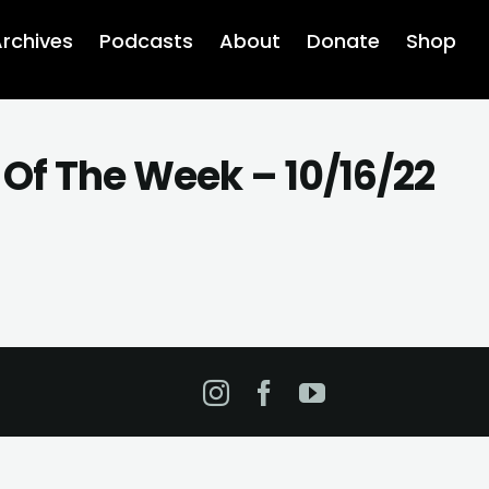
rchives
Podcasts
About
Donate
Shop
Of The Week – 10/16/22
Instagram
Facebook
YouTube