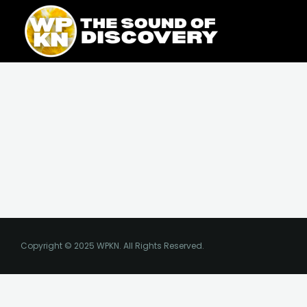
Skip
content
to
content
Copyright © 2025 WPKN. All Rights Reserved.