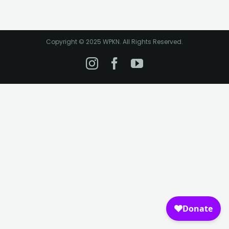
Copyright © 2025 WPKN. All Rights Reserved.
Instagram
Facebook
YouTube