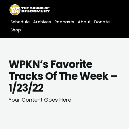
Skip
content
to
content
Schedule
Archives
Podcasts
About
Donate
Shop
WPKN’s Favorite
Tracks Of The Week –
1/23/22
Your Content Goes Here