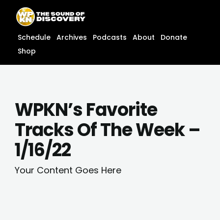
Skip
content
to
content
Schedule
Archives
Podcasts
About
Donate
Shop
WPKN’s Favorite
Tracks Of The Week –
1/16/22
Your Content Goes Here