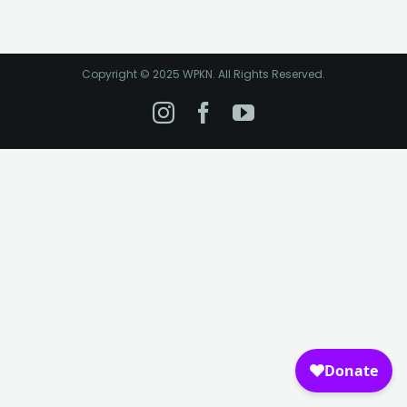
Copyright © 2025 WPKN. All Rights Reserved.
Instagram
Facebook
YouTube