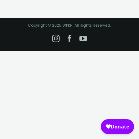
Copyright © 2025 WPKN. All Rights Reserved.
Instagram
Facebook
YouTube