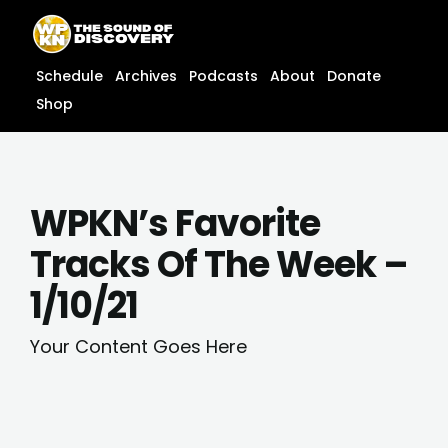
Skip
content
to
content
Schedule
Archives
Podcasts
About
Donate
Shop
WPKN’s Favorite
Tracks Of The Week –
1/10/21
Your Content Goes Here