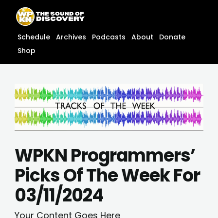
Skip
content
to
content
Schedule
Archives
Podcasts
About
Donate
Shop
WPKN Programmers’
Picks Of The Week For
03/11/2024
Your Content Goes Here