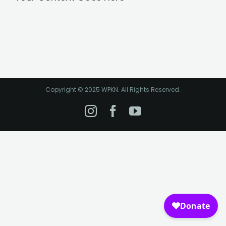
Copyright © 2025 WPKN. All Rights Reserved.
Instagram
Facebook
YouTube