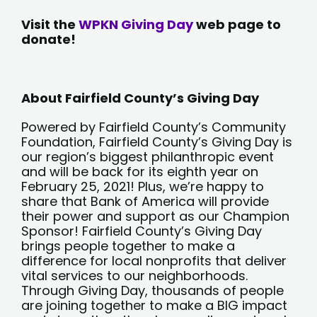
Visit the
WPKN Giving Day
web page to
donate!
About Fairfield County’s Giving Day
Powered by Fairfield County’s Community
Foundation, Fairfield County’s Giving Day is
our region’s biggest philanthropic event
and will be back for its eighth year on
February 25, 2021! Plus, we’re happy to
share that Bank of America will provide
their power and support as our Champion
Sponsor! Fairfield County’s Giving Day
brings people together to make a
difference for local nonprofits that deliver
vital services to our neighborhoods.
Through Giving Day, thousands of people
are joining together to make a BIG impact