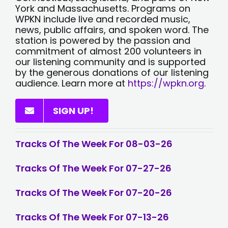
York and Massachusetts. Programs on
WPKN include live and recorded music,
news, public affairs, and spoken word. The
station is powered by the passion and
commitment of almost 200 volunteers in
our listening community and is supported
by the generous donations of our listening
audience. Learn more at
https://wpkn.org
.
SIGN UP!
Tracks Of The Week For 08-03-26
Tracks Of The Week For 07-27-26
Tracks Of The Week For 07-20-26
Tracks Of The Week For 07-13-26