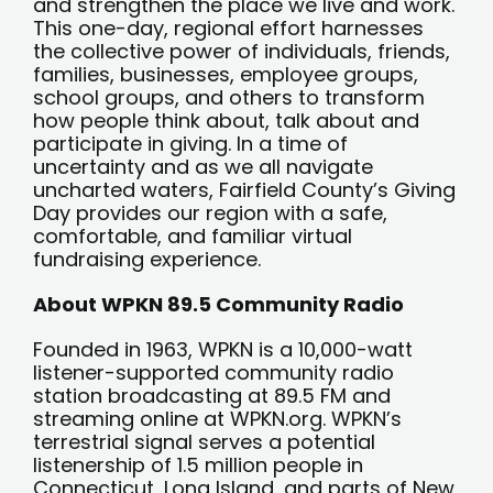
and strengthen the place we live and work.
This one-day, regional effort harnesses
the collective power of individuals, friends,
families, businesses, employee groups,
school groups, and others to transform
how people think about, talk about and
participate in giving. In a time of
uncertainty and as we all navigate
uncharted waters, Fairfield County’s Giving
Day provides our region with a safe,
comfortable, and familiar virtual
fundraising experience.
About WPKN 89.5 Community Radio
Founded in 1963, WPKN is a 10,000-watt
listener-supported community radio
station broadcasting at 89.5 FM and
streaming online at WPKN.org. WPKN’s
terrestrial signal serves a potential
listenership of 1.5 million people in
Connecticut, Long Island, and parts of New