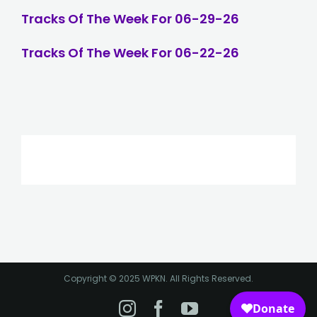
Tracks Of The Week For 06-29-26
Tracks Of The Week For 06-22-26
Copyright © 2025 WPKN. All Rights Reserved.
Instagram
Facebook
YouTube