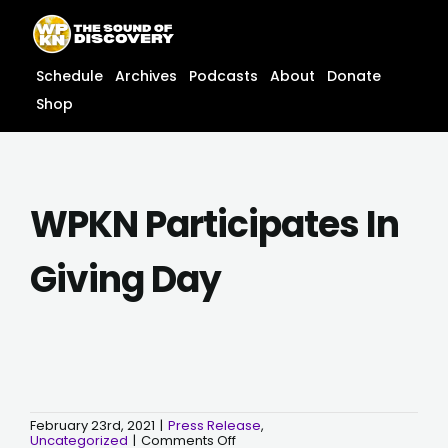
Skip
content
to
content
Schedule
Archives
Podcasts
About
Donate
Shop
WPKN Participates In
Giving Day
February 23rd, 2021
|
Press Release
,
on
Uncategorized
|
Comments Off