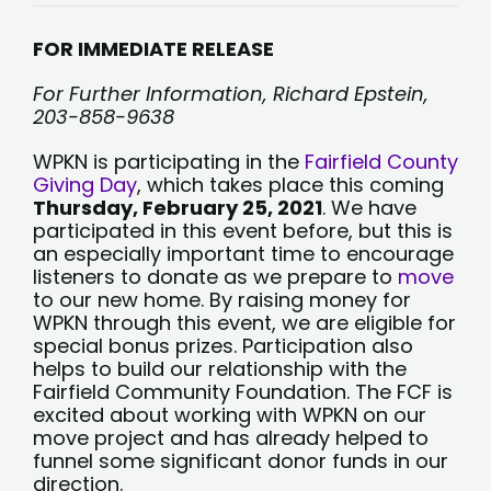
WPKN
Participates
in
FOR IMMEDIATE RELEASE
Giving
Day
For Further Information, Richard Epstein,
203-858-9638
WPKN is participating in the
Fairfield County
Giving Day
, which takes place this coming
Thursday, February 25, 2021
. We have
participated in this event before, but this is
an especially important time to encourage
listeners to donate as we prepare to
move
to our new home. By raising money for
WPKN through this event, we are eligible for
special bonus prizes. Participation also
helps to build our relationship with the
Fairfield Community Foundation. The FCF is
excited about working with WPKN on our
move project and has already helped to
funnel some significant donor funds in our
direction.