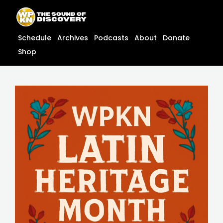
Skip
content
to
content
Schedule
Archives
Podcasts
About
Donate
Shop