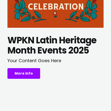
WPKN Latin Heritage
Month Events 2025
Your Content Goes Here
More Info