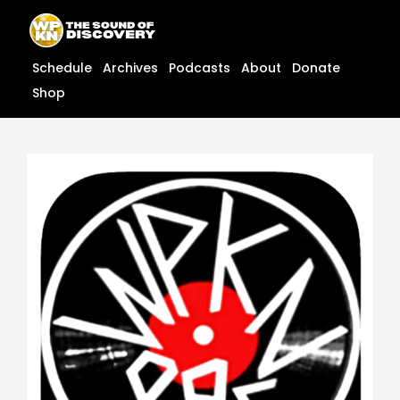
Skip
content
to
content
Schedule
Archives
Podcasts
About
Donate
Shop