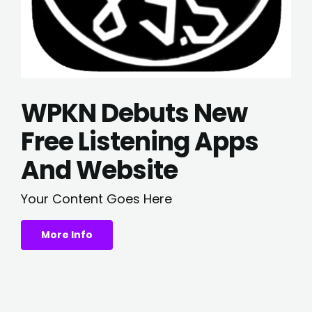
WPKN Debuts New
Free Listening Apps
And Website
Your Content Goes Here
More Info