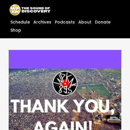
Skip
content
to
content
Schedule
Archives
Podcasts
About
Donate
Shop