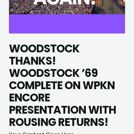
WOODSTOCK
THANKS!
WOODSTOCK ’69
COMPLETE ON WPKN
ENCORE
PRESENTATION WITH
ROUSING RETURNS!