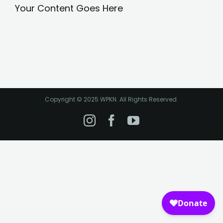
Your Content Goes Here
Copyright © 2025 WPKN. All Rights Reserved.
Instagram
Facebook
YouTube