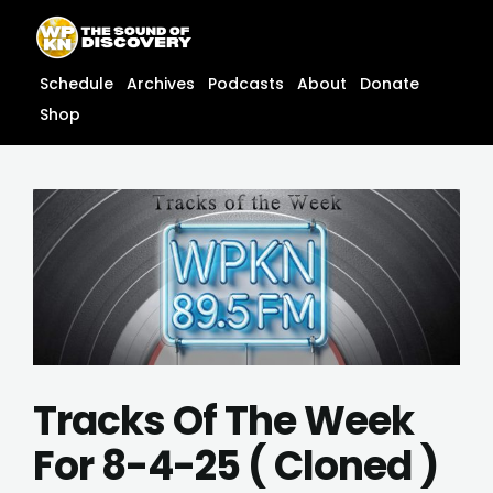
Skip
content
to
content
Schedule
Archives
Podcasts
About
Donate
Shop
Tracks Of The Week
For 8-4-25 ( Cloned )