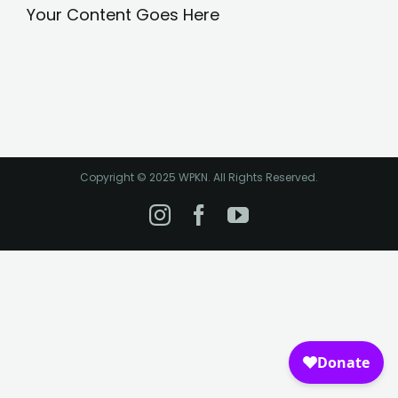
Your Content Goes Here
Copyright © 2025 WPKN. All Rights Reserved.
Instagram
Facebook
YouTube