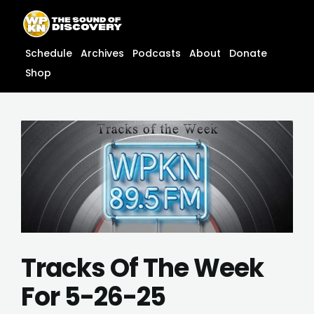
Skip
content
to
content
Schedule
Archives
Podcasts
About
Donate
Shop
Tracks Of The Week
For 5-26-25