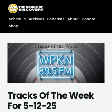
Skip
content
to
content
Schedule
Archives
Podcasts
About
Donate
Shop
Tracks Of The Week
For 5-12-25