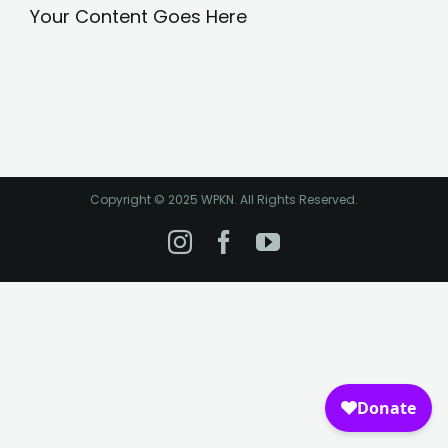
Your Content Goes Here
Copyright © 2025 WPKN. All Rights Reserved.
Instagram
Facebook
YouTube