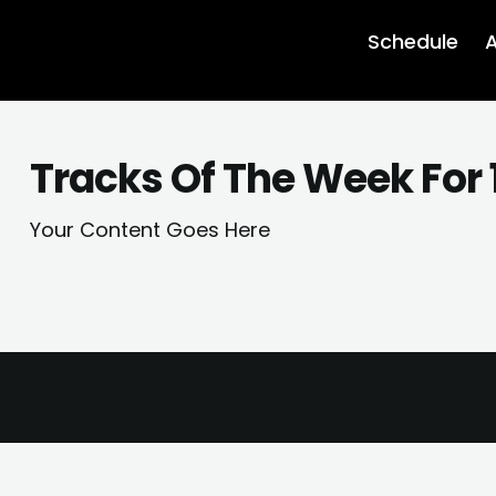
Schedule
A
Tracks Of The Week For 
Your Content Goes Here