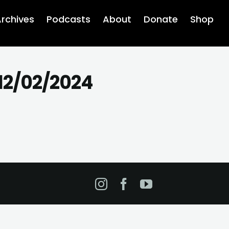
rchives
Podcasts
About
Donate
Shop
12/02/2024
Instagram
Facebook
YouTube