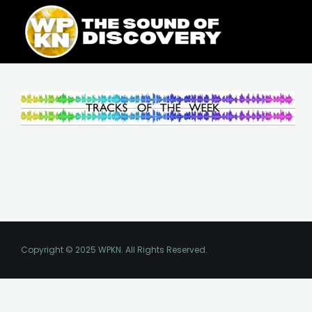
Skip
content
to
content
Copyright © 2025 WPKN. All Rights Reserved.