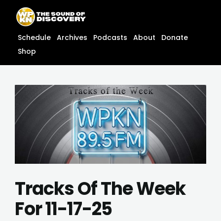
Skip
content
to
content
Schedule
Archives
Podcasts
About
Donate
Shop
Tracks Of The Week
For 11-17-25