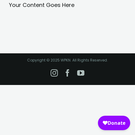
Your Content Goes Here
Copyright © 2025 WPKN. All Rights Reserved.
Instagram
Facebook
YouTube