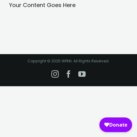
Your Content Goes Here
Copyright © 2025 WPKN. All Rights Reserved.
Instagram
Facebook
YouTube