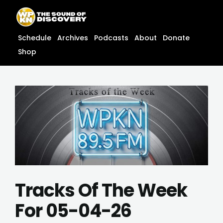
Skip
content
to
content
Schedule
Archives
Podcasts
About
Donate
Shop
Tracks Of The Week
For 05-04-26