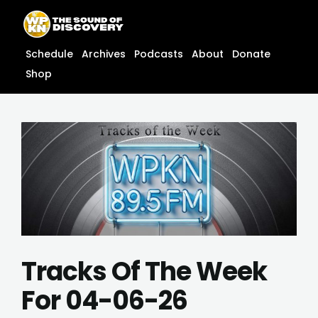
Skip
content
to
content
Schedule
Archives
Podcasts
About
Donate
Shop
Tracks Of The Week
For 04-06-26