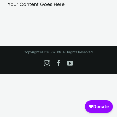
Your Content Goes Here
Copyright © 2025 WPKN. All Rights Reserved.
Instagram
Facebook
YouTube