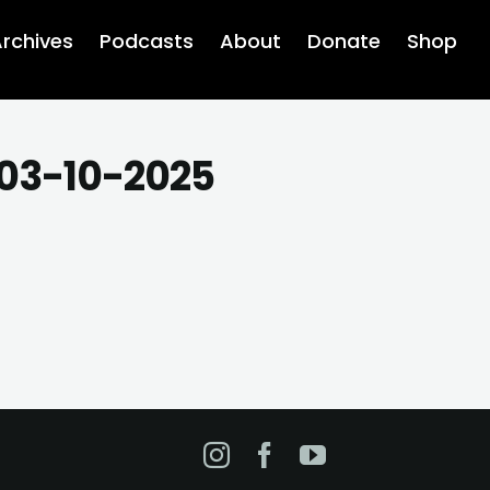
rchives
Podcasts
About
Donate
Shop
 03-10-2025
Instagram
Facebook
YouTube