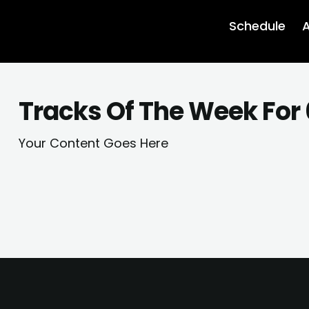
Schedule
A
Tracks Of The Week For
Your Content Goes Here