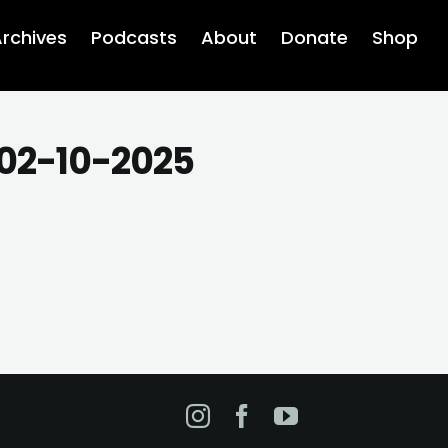
rchives
Podcasts
About
Donate
Shop
 02-10-2025
Instagram
Facebook
YouTube