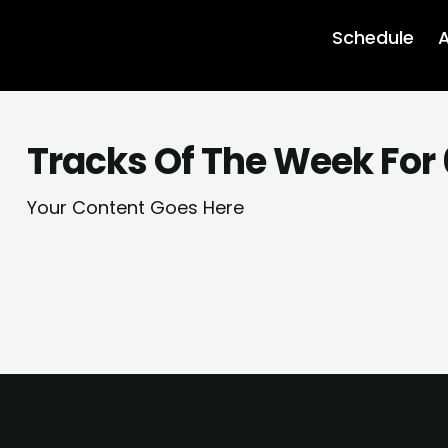
Schedule
A
Tracks Of The Week For
Your Content Goes Here