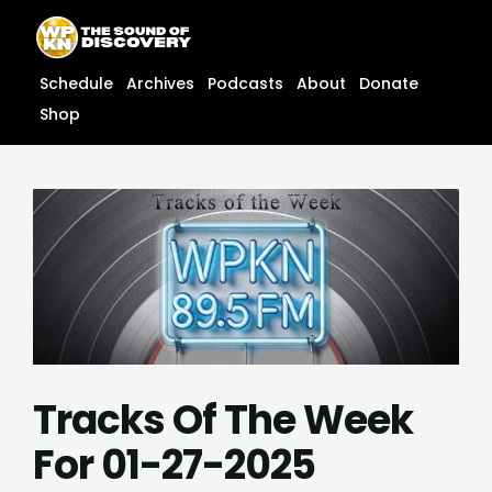
Skip
content
to
content
Schedule
Archives
Podcasts
About
Donate
Shop
Tracks Of The Week
For 01-27-2025