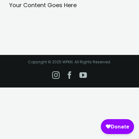
Your Content Goes Here
Copyright © 2025 WPKN. All Rights Reserved.
Instagram
Facebook
YouTube