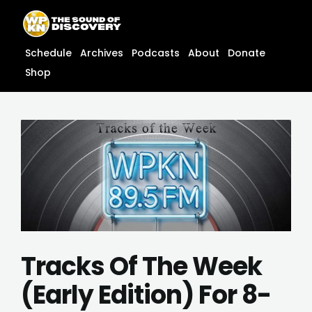
Skip
content
to
content
Schedule
Archives
Podcasts
About
Donate
Shop
Tracks Of The Week
(Early Edition) For 8-