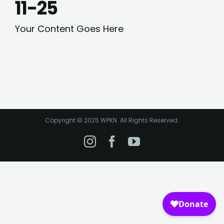
11-25
Your Content Goes Here
Copyright © 2025 WPKN. All Rights Reserved.
Instagram
Facebook
YouTube