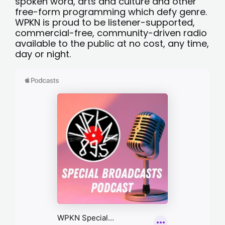
spoken word, arts and culture and other
free-form programming which defy genre.
WPKN is proud to be listener-supported,
commercial-free, community-driven radio
available to the public at no cost, any time,
day or night.