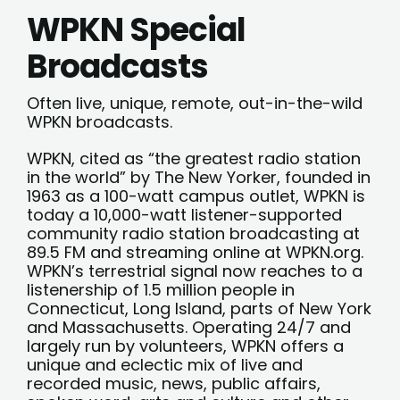
WPKN Special
Broadcasts
Often live, unique, remote, out-in-the-wild
WPKN broadcasts.
WPKN, cited as “the greatest radio station
in the world” by The New Yorker, founded in
1963 as a 100-watt campus outlet, WPKN is
today a 10,000-watt listener-supported
community radio station broadcasting at
89.5 FM and streaming online at WPKN.org.
WPKN’s terrestrial signal now reaches to a
listenership of 1.5 million people in
Connecticut, Long Island, parts of New York
and Massachusetts. Operating 24/7 and
largely run by volunteers, WPKN offers a
unique and eclectic mix of live and
recorded music, news, public affairs,