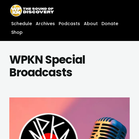
Skip
content
to
content
Schedule
Archives
Podcasts
About
Donate
Shop
WPKN Special
Broadcasts