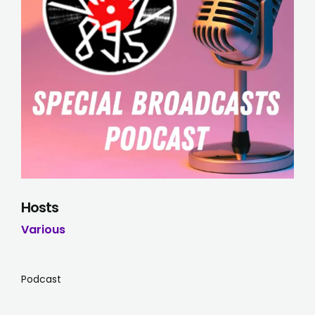
Hosts
Various
Podcast